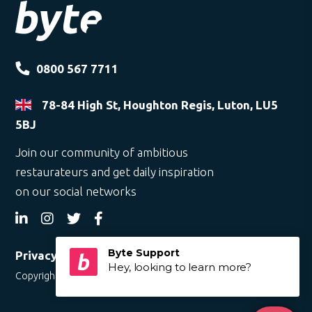
0800 567 7711
78-84 High St, Houghton Regis, Luton, LU5
5BJ
Join our community of ambitious
restaurateurs and get daily inspiration
on our social networks
Privacy Policy
Copyright © 2019 Byte. All rights reserved.