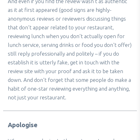
And even if you find the review wasn’t as authentic
as it at first appeared (good signs are highly-
anonymous reviews or reviewers discussing things
that don’t appear related to your restaurant,
reviewing lunch when you don’t actually open for
lunch service, serving drinks or food you don’t offer)
still reply professionally and politely – if you do
establish it is utterly fake, get in touch with the
review site with your proof and ask it to be taken
down. And don’t forget that some people do make a
habit of one-star reviewing everything and anything,
not just your restaurant.
Apologise