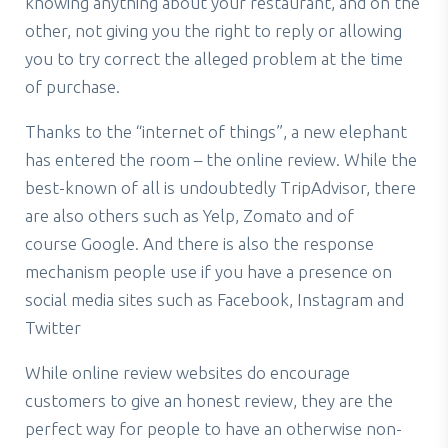
knowing anything about your restaurant, and on the
other, not giving you the right to reply or allowing
you to try correct the alleged problem at the time
of purchase.
Thanks to the “internet of things”, a new elephant
has entered the room – the online review. While the
best-known of all is undoubtedly TripAdvisor, there
are also others such as Yelp, Zomato and of
course Google. And there is also the response
mechanism people use if you have a presence on
social media sites such as Facebook, Instagram and
Twitter
While online review websites do encourage
customers to give an honest review, they are the
perfect way for people to have an otherwise non-