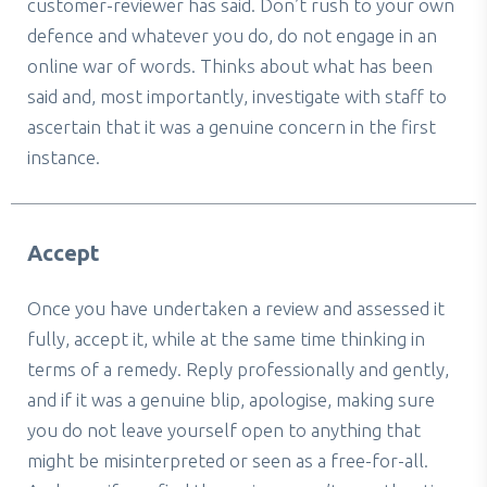
customer-reviewer has said. Don’t rush to your own
defence and whatever you do, do not engage in an
online war of words. Thinks about what has been
said and, most importantly, investigate with staff to
ascertain that it was a genuine concern in the first
instance.
Accept
Once you have undertaken a review and assessed it
fully, accept it, while at the same time thinking in
terms of a remedy. Reply professionally and gently,
and if it was a genuine blip, apologise, making sure
you do not leave yourself open to anything that
might be misinterpreted or seen as a free-for-all.