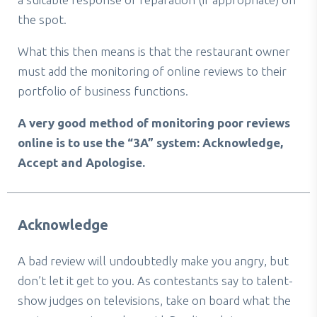
the spot.
What this then means is that the restaurant owner
must add the monitoring of online reviews to their
portfolio of business functions.
A very good method of monitoring poor reviews
online is to use the “3A” system: Acknowledge,
Accept and Apologise.
Acknowledge
A bad review will undoubtedly make you angry, but
don’t let it get to you. As contestants say to talent-
show judges on televisions, take on board what the