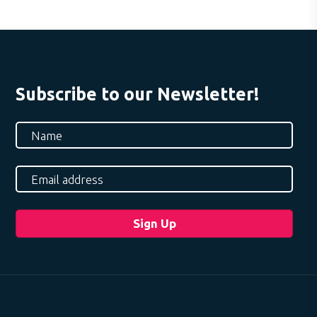
Subscribe to our Newsletter!