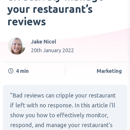
your restaurant’s
reviews
Jake Nicol
20th January 2022
4
min
Marketing
Bad reviews can cripple your restaurant
if left with no response. In this article i'll
show you how to effectively monitor,
respond, and manage your restaurant's