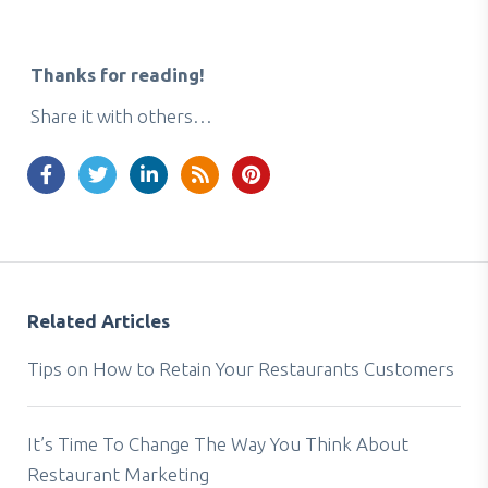
Thanks for reading!
Share it with others…
Related Articles
Tips on How to Retain Your Restaurants Customers
It’s Time To Change The Way You Think About
Restaurant Marketing