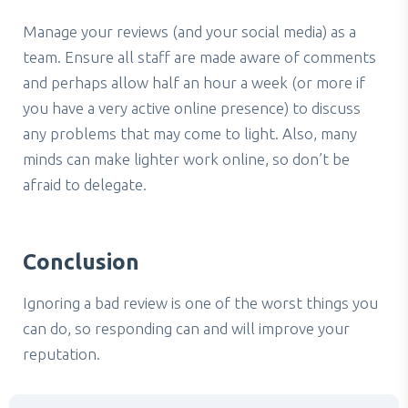
Manage your reviews (and your social media) as a
team. Ensure all staff are made aware of comments
and perhaps allow half an hour a week (or more if
you have a very active online presence) to discuss
any problems that may come to light. Also, many
minds can make lighter work online, so don’t be
afraid to delegate.
Conclusion
Ignoring a bad review is one of the worst things you
can do, so responding can and will improve your
reputation.