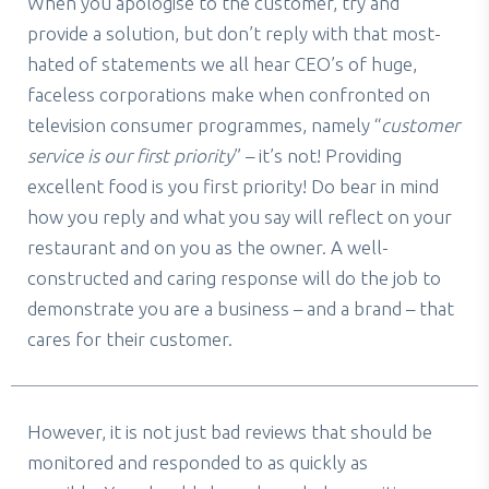
When you apologise to the customer, try and
provide a solution, but don’t reply with that most-
hated of statements we all hear CEO’s of huge,
faceless corporations make when confronted on
television consumer programmes, namely “
customer
service is our first priority
” – it’s not! Providing
excellent food is
you
first priority! Do bear in mind
how you reply and what you say will reflect on your
restaurant and on you as the owner. A well-
constructed and caring response will do the job to
demonstrate you are a business – and a brand – that
cares for their customer.
However, it is not just bad reviews that should be
monitored and responded to as quickly as