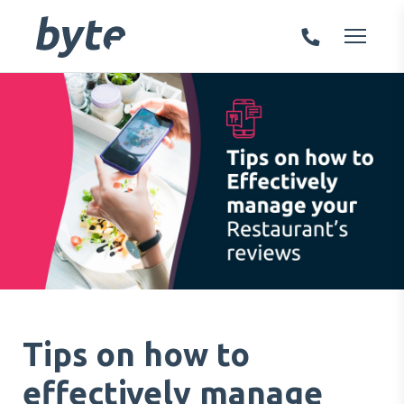
Tips on how to
effectively manage