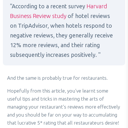
According to a recent survey
Harvard
Business Review study
of hotel reviews
on TripAdvisor, when hotels respond to
negative reviews, they generally receive
12% more reviews, and their rating
subsequently increases positively.
And the same is probably true for restaurants.
Hopefully from this article, you’ve learnt some
useful tips and tricks in mastering the arts of
managing your restaurant’s reviews more effectively
and you should be far on your way to accumulating
that lucrative 5* rating that all restaurateurs desire!