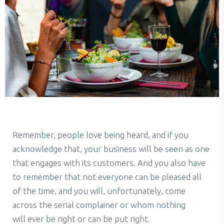
Remember, people love being heard, and if you
acknowledge that, your business will be seen as one
that engages with its customers. And you also have
to remember that not everyone can be pleased all
of the time, and you will, unfortunately, come
across the serial complainer or whom nothing
will ever be right or can be put right.