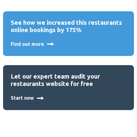
See how we increased this restaurants
online bookings by 175%
Find out more
Let our expert team audit your
restaurants website for free
Start now