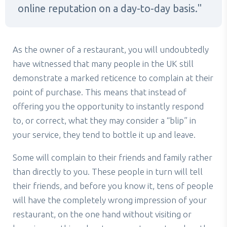
online reputation on a day-to-day basis.
As the owner of a restaurant, you will undoubtedly
have witnessed that many people in the UK still
demonstrate a marked reticence to complain at their
point of purchase. This means that instead of
offering you the opportunity to instantly respond
to, or correct, what they may consider a “blip” in
your service, they tend to bottle it up and leave.
Some will complain to their friends and family rather
than directly to you. These people in turn will tell
their friends, and before you know it, tens of people
will have the completely wrong impression of your
restaurant, on the one hand without visiting or