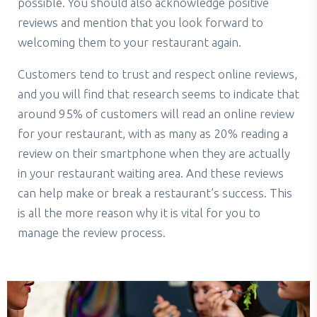
possible. You should also acknowledge positive
reviews and mention that you look forward to
welcoming them to your restaurant again.
Customers tend to trust and respect online reviews,
and you will find that research seems to indicate that
around 95% of customers will read an online review
for your restaurant, with as many as 20% reading a
review on their smartphone when they are actually
in your restaurant waiting area. And these reviews
can help make or break a restaurant’s success. This
is all the more reason why it is vital for you to
manage the review process.