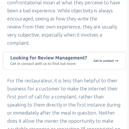
confrontational moan at what they perceive to have
been a bad experience. While objectivity is always
encouraged, seeing as how they write the
review from their own experience, they are usually
very subjective, especially when it involves a
complaint.
For the restaurateur, it is less than helpful to their
business for a customer to make the internet their
first port of call for a complaint, rather than
speaking to them directly in the first instance during
or immediately after the meal in question. Neither
does it allow the owner the opportunity to make
a suitable response or reparation (if appropriate) on